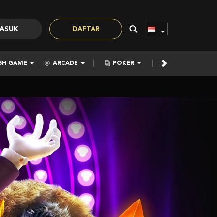
ASUK
DAFTAR
SH GAME
ARCADE
POKER
E-SPORTS