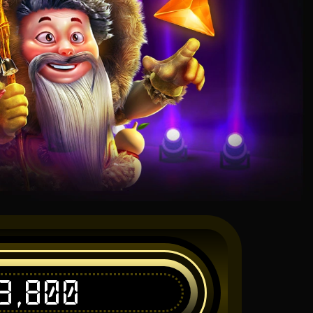
53,800