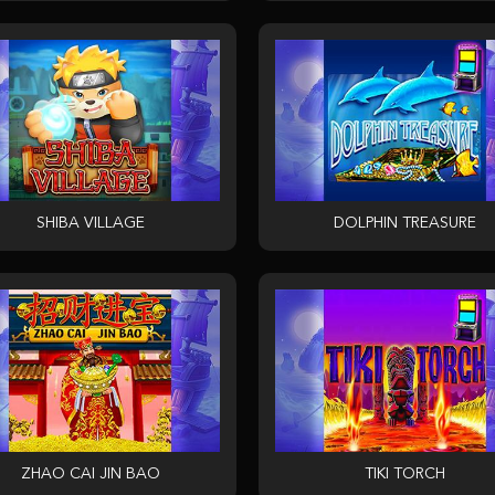
SHIBA VILLAGE
DOLPHIN TREASURE
ZHAO CAI JIN BAO
TIKI TORCH