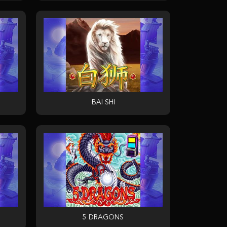
BAI SHI
5 DRAGONS