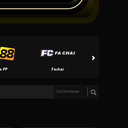
x PP
Fachai
Jili