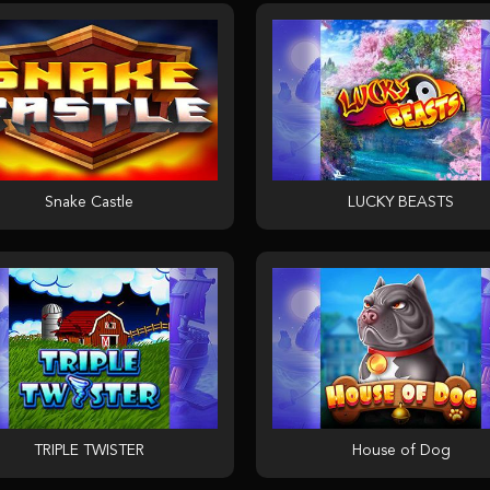
Snake Castle
LUCKY BEASTS
TRIPLE TWISTER
House of Dog