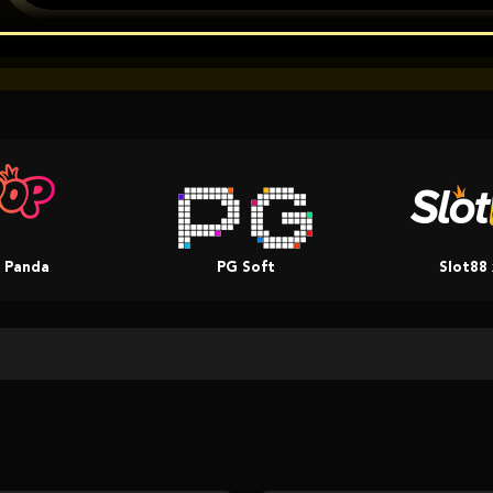
 Panda
PG Soft
Slot88 