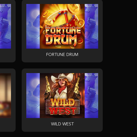
FORTUNE DRUM
WILD WEST