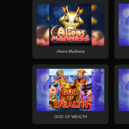
Aliens Madness
GOD OF WEALTH