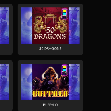
50 DRAGONS
BUFFALO