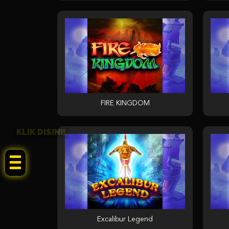
FIRE KINGDOM
KLIK DISINI!
Excalibur Legend