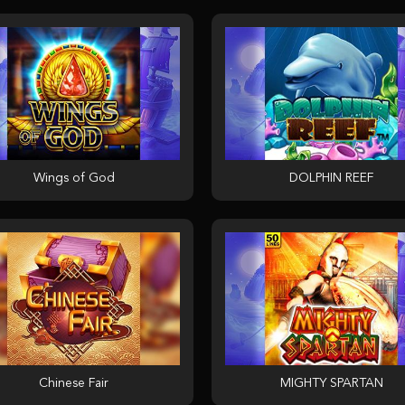
Wings of God
DOLPHIN REEF
Chinese Fair
MIGHTY SPARTAN