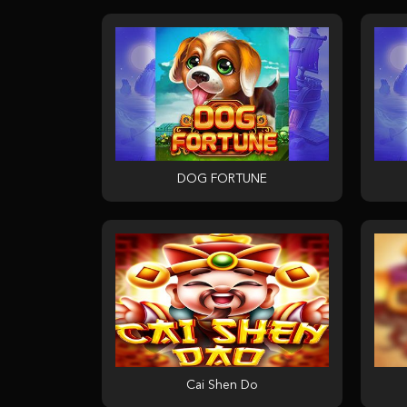
DOG FORTUNE
Cai Shen Do