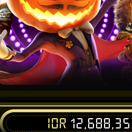
IDR
12,688,3