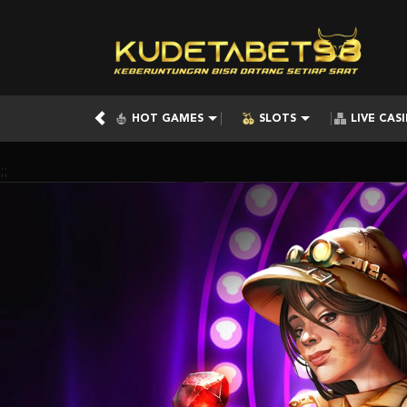
HOT GAMES
SLOTS
LIVE CAS
;;