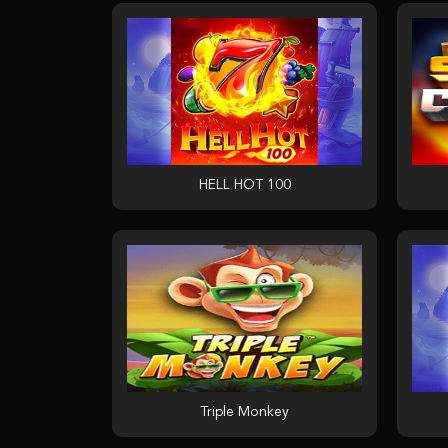
HELL HOT 100
Triple Monkey