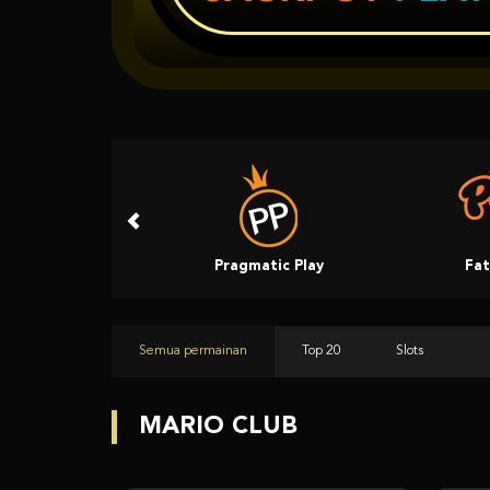
Pragmatic Play
Fat
Semua permainan
Top 20
Slots
MARIO CLUB