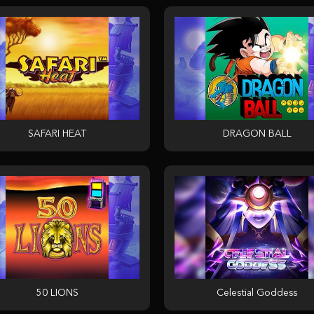
SAFARI HEAT
DRAGON BALL
50 LIONS
Celestial Goddess