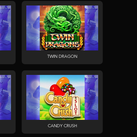
TWIN DRAGON
CANDY CRUSH