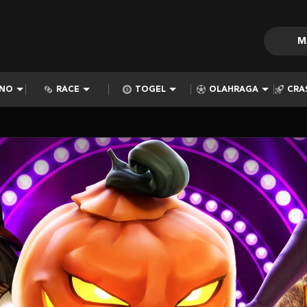
M
INO
RACE
TOGEL
OLAHRAGA
CRA