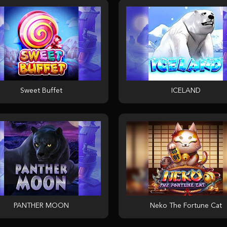
Sweet Buffet
ICELAND
PANTHER MOON
Neko The Fortune Cat