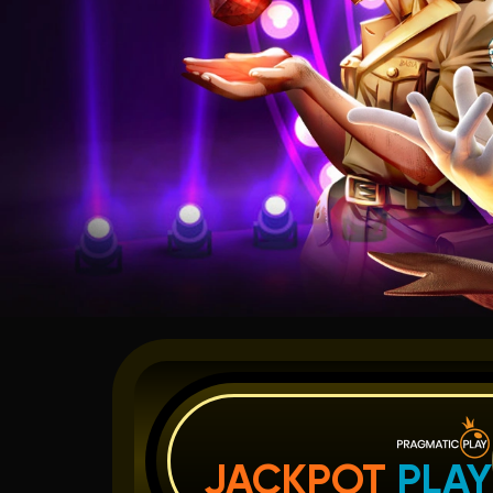
JACKPOT
PLAY