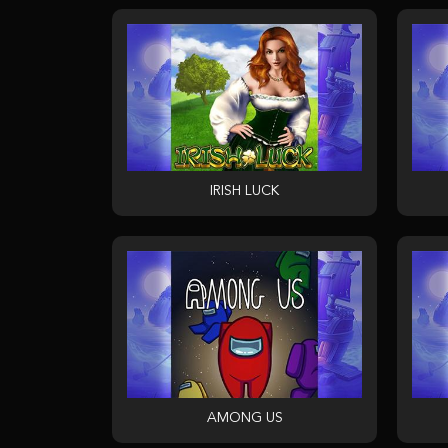
IRISH LUCK
AMONG US