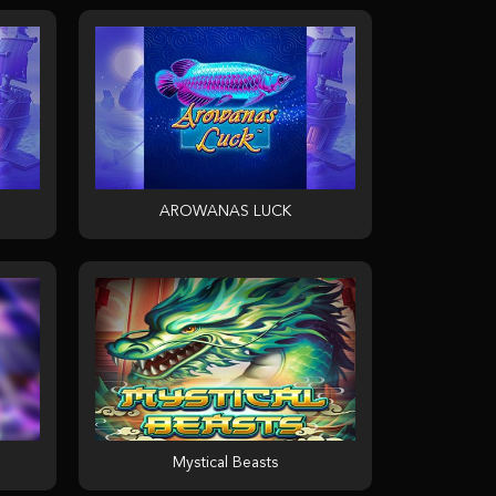
AROWANAS LUCK
Mystical Beasts