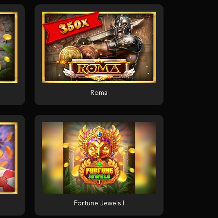
Roma
Fortune Jewels I