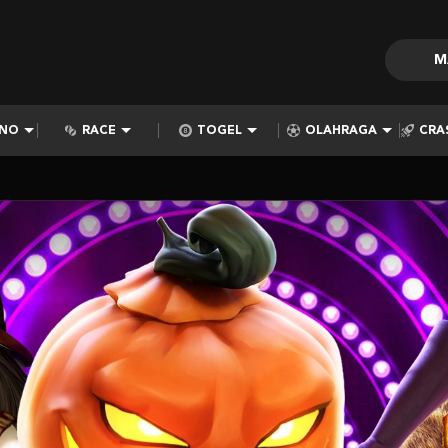
M
INO
RACE
TOGEL
OLAHRAGA
CRA