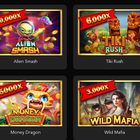
Alien Smash
Tiki Rush
Money Dragon
Wild Mafia