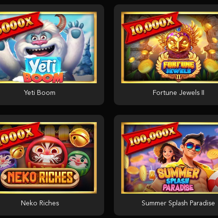
Yeti Boom
Fortune Jewels II
Neko Riches
Summer Splash Paradise