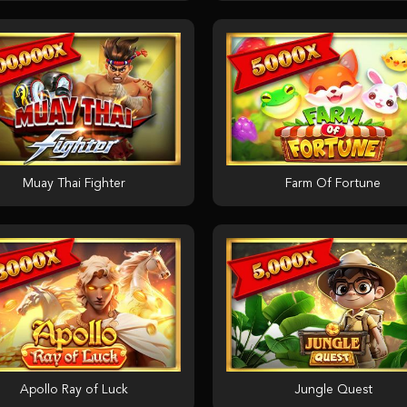
Muay Thai Fighter
Farm Of Fortune
Apollo Ray of Luck
Jungle Quest