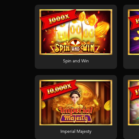
Spin and Win
Imperial Majesty