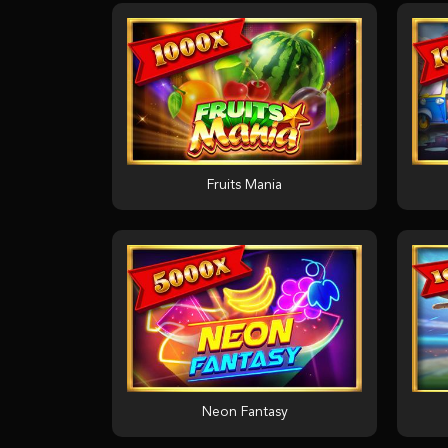
Fruits Mania
Neon Fantasy