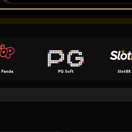
 Panda
PG Soft
Slot88 