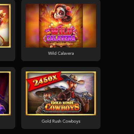
Wild Calavera
Gold Rush Cowboys