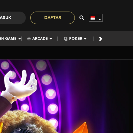
ASUK
DAFTAR
SH GAME
ARCADE
POKER
E-SPORTS