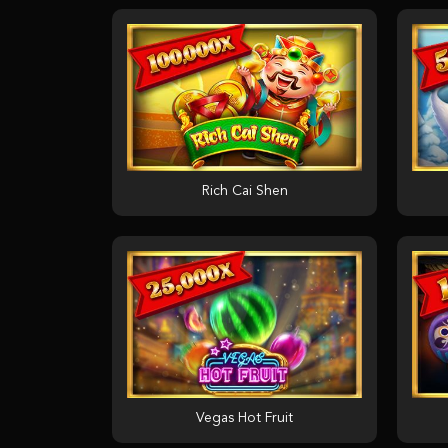
Rich Cai Shen
Vegas Hot Fruit