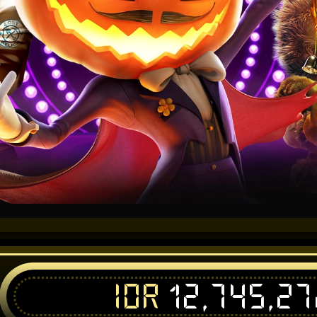
IDR
12,745,2