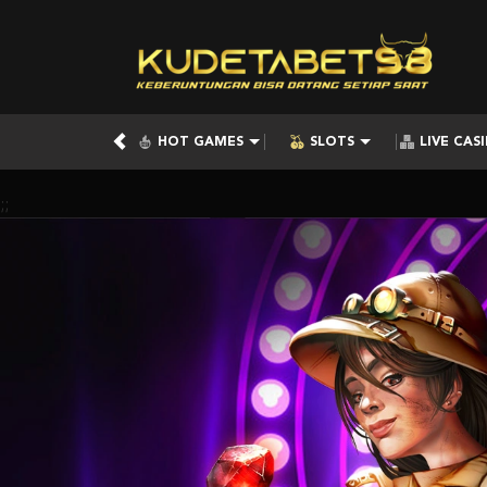
HOT GAMES
SLOTS
LIVE CAS
;;