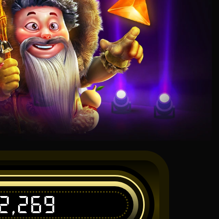
72,269