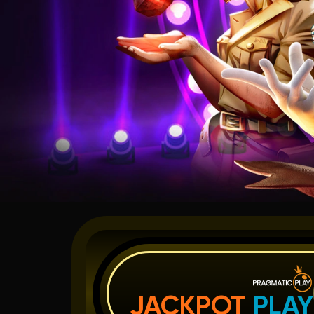
JACKPOT
PLAY