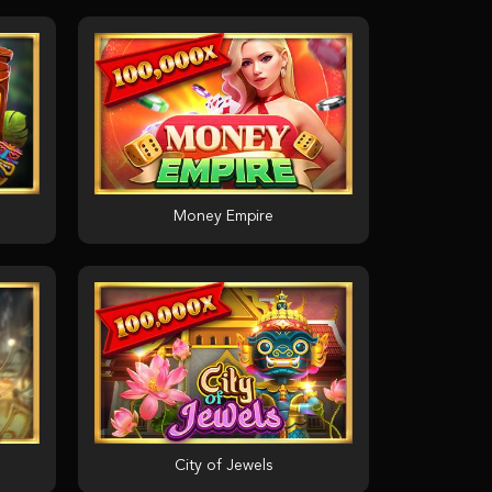
Money Empire
City of Jewels