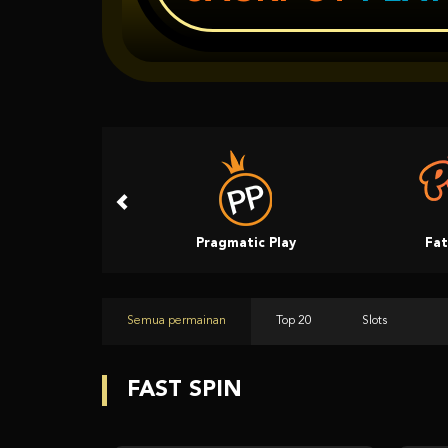
Pragmatic Play
Fat
Semua permainan
Top 20
Slots
FAST SPIN