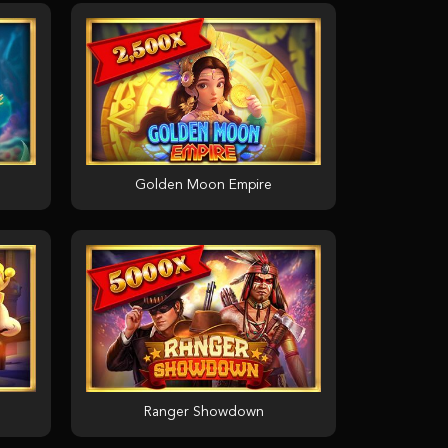
Golden Moon Empire
Ranger Showdown