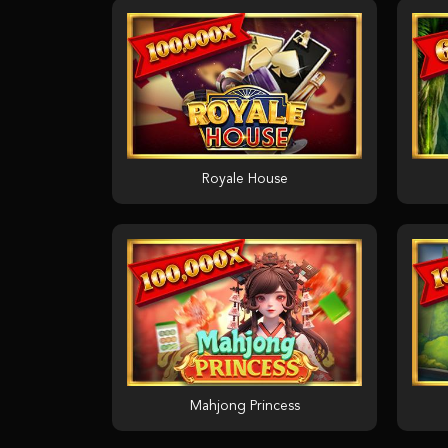
Royale House
Mahjong Princess