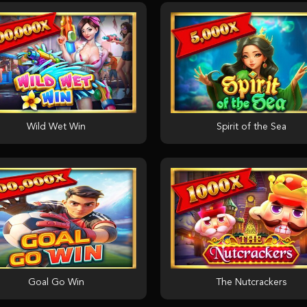
Wild Wet Win
Spirit of the Sea
Goal Go Win
The Nutcrackers