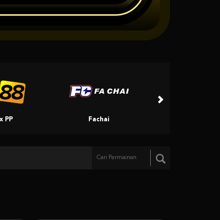
x PP
Fachai
Jili