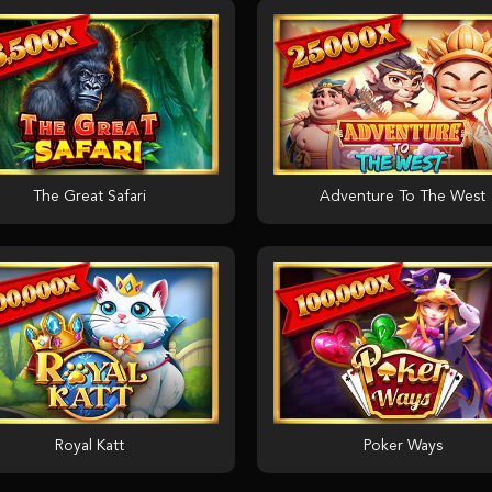
The Great Safari
Adventure To The West
Royal Katt
Poker Ways