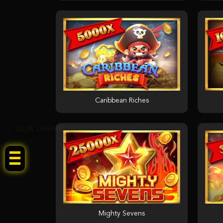
Caribbean Riches
KLIK DISINI!
Mighty Sevens