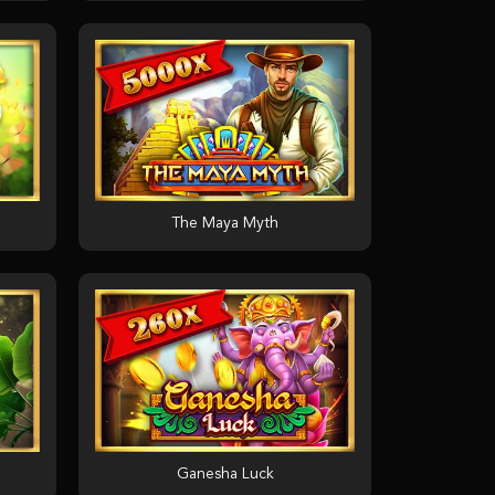
The Maya Myth
Ganesha Luck